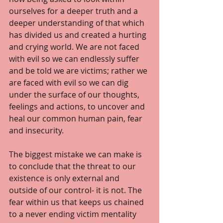
ourselves for a deeper truth and a 
deeper understanding of that which 
has divided us and created a hurting 
and crying world. We are not faced 
with evil so we can endlessly suffer 
and be told we are victims; rather we 
are faced with evil so we can dig 
under the surface of our thoughts, 
feelings and actions, to uncover and 
heal our common human pain, fear 
and insecurity. 
The biggest mistake we can make is 
to conclude that the threat to our 
existence is only external and 
outside of our control- it is not. The 
fear within us that keeps us chained 
to a never ending victim mentality 