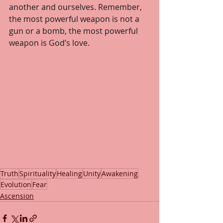
another and ourselves. Remember, 
the most powerful weapon is not a 
gun or a bomb, the most powerful 
weapon is God’s love.
Truth
Spirituality
Healing
Unity
Awakening
Evolution
Fear
Ascension