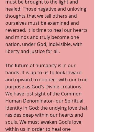
must be brought to the light and 
healed. Those negative and unloving 
thoughts that we tell others and 
ourselves must be examined and 
reversed. It is time to heal our hearts 
and minds and truly become one 
nation, under God, indivisible, with 
liberty and justice for all. 
The future of humanity is in our 
hands. It is up to us to look inward 
and upward to connect with our true 
purpose as God’s Divine creations. 
We have lost sight of the Common 
Human Denominator- our Spiritual 
Identity in God: the undying love that 
resides deep within our hearts and 
souls. We must awaken God’s love 
within us in order to heal one 