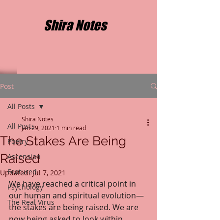
Shira Notes
Post
All Posts
Shira Notes
All Posts
Jan 29, 2021
1 min read
The Stakes Are Being
Poetry
Raised
Ascension
Featured
Updated:
Jul 7, 2021
We have reached a critical point in 
Psychology
our human and spiritual evolution—
The Real Virus
the stakes are being raised. We are 
now being asked to look within 