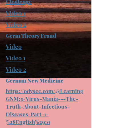
Challenge
Video 1
Video 2
Germ Theory Fraud
Video
Video 1
Video 2
German New Medicine
https://odysee.com/@Learning
GNM:9/Virus-Mania---The-
Truth-About-Infectious-
Diseases-Part-1-
%28English%29:0