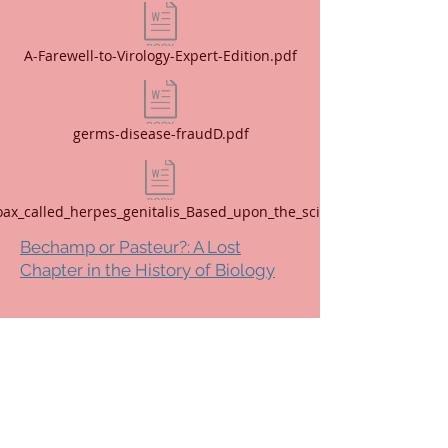
A-Farewell-to-Virology-Expert-Edition.pdf
germs-disease-fraudD.pdf
oax_called_herpes_genitalis_Based_upon_the_sciences_of.pdf
Bechamp or Pasteur?: A Lost
Chapter in the History of Biology
Copyright 2025 Shira Notes