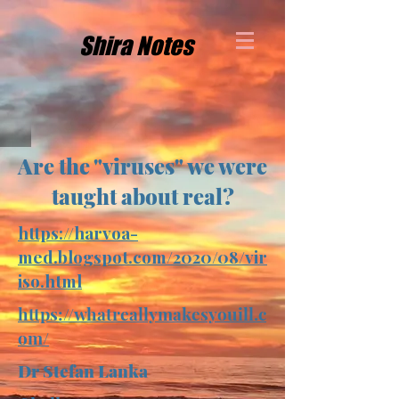
Shira Notes
Are the "viruses" we were
taught about real?
https://harvoa-
med.blogspot.com/2020/08/vir
iso.html
https://whatreallymakesyouill.c
om/
Dr Stefan Lanka