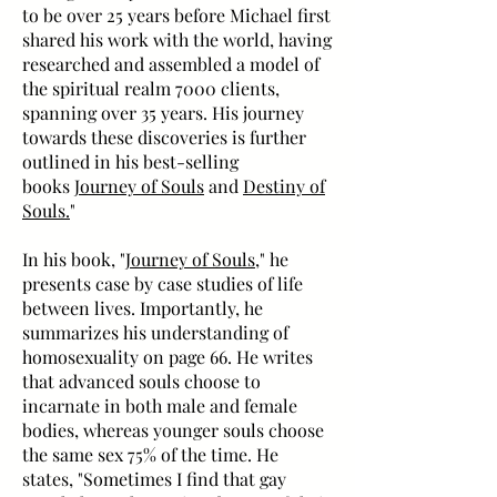
to be over 25 years before Michael first
shared his work with the world, having
researched and assembled a model of
the spiritual realm 7000 clients,
spanning over 35 years. His journey
towards these discoveries is further
outlined in his best-selling
books
Journey of Souls
and
Destiny of
Souls.
"
In his book, "
Journey of Souls
," he
presents case by case studies of life
between lives. Importantly, he
summarizes his understanding of
homosexuality on page 66. He writes
that advanced souls choose to
incarnate in both male and female
bodies, whereas younger souls choose
the same sex 75% of the time. He
states, "Sometimes I find that gay