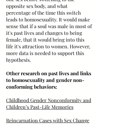
opposite sex body, and what
percentage of the time this switch
leads to homosexuality. It would make
sense that if a soul was male in most of
it's past lives and changes to being
female, that it would bring into this
life it's attraction to women. However,
more data is needed to support this
hypothesis.
Other research on past lives and links
to homosexuality and gender non-
conforming behaviors:
Childhood Gender Nonconformity and
Children’s Past-Life Memories
Reincarnation Cases with Sex Change
"Gender Nonconformity