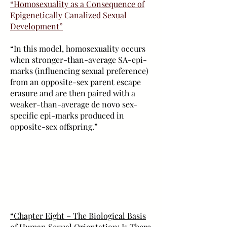
“Homosexuality as a Consequence of
Epigenetically Canalized Sexual
Development”
“In this model, homosexuality occurs
when stronger-than-average SA-epi-
marks (influencing sexual preference)
from an opposite-sex parent escape
erasure and are then paired with a
weaker-than-average de novo sex-
specific epi-marks produced in
opposite-sex offspring.”
“Chapter Eight – The Biological Basis
of Human Sexual Orientation: Is There