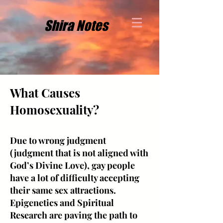
Shira Notes
What Causes
Homosexuality?
Due to wrong judgment
(judgment that is not aligned with
God’s Divine Love), gay people
have a lot of difficulty accepting
their same sex attractions.
Epigenetics and Spiritual
Research are paving the path to