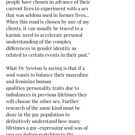
people have chosen in advance of their
current lives to experiment with a sex
that was seldom used in former lives...
When this road is chosen by one of my
clients, it can usually be traced to a
karmic need to accelerate personal
understanding of the complex
differences in gender identity as
related to certain events in their past."
What Dr Newton is saying is that if a
soul wants to balance their masculine
and feminine human
qualities/personality traits due to
imbalances in previous lifetimes they
will choose the other sex. Further
research of the same kind must be
done in the gay population to
definitively understand how many
lifetimes a gay-expressing soul was of
one sex before switching to the