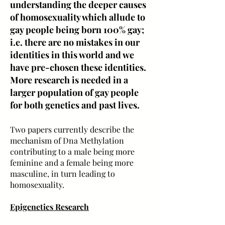
understanding the deeper causes
of homosexuality which allude to
gay people being born 100% gay;
i.e. there are no mistakes in our
identities in this world and we
have pre-chosen these identities.
More research is needed in a
larger population of gay people
for both genetics and past lives.
Two papers currently describe the
mechanism of Dna Methylation
contributing to a male being more
feminine and a female being more
masculine, in turn leading to
homosexuality.
Epigenetics Research