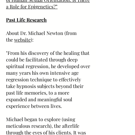
a Role for Epigenetics?”
Past Life Research
About Dr. Michael Newton (from
the
website
):
"From his discovery of the healing that
could be facilitated through deep
spiritual regression, he developed over
many years his own intensive age
regression technique to effectively
take hypnosis subjects beyond their
past life memories, to a more
expanded and meaningful soul
experience between lives.
Michael began to explore (using
meticulous research), the afterlife
through the eyes of his clients. It was