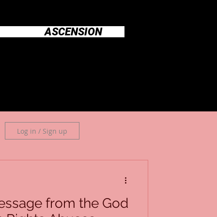
ASCENSION
Log in / Sign up
essage from the God