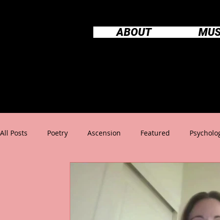
ABOUT
MUS
All Posts
Poetry
Ascension
Featured
Psycholo