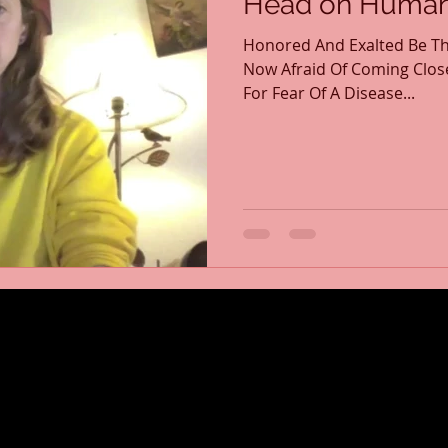
Head on Human 
Honored And Exalted Be Th
Now Afraid Of Coming Clos
For Fear Of A Disease...