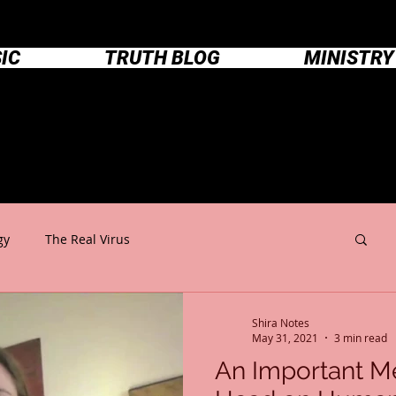
IC
TRUTH BLOG
MINISTRY
Shira Notes
gy
The Real Virus
Shira Notes
May 31, 2021
3 min read
An Important M