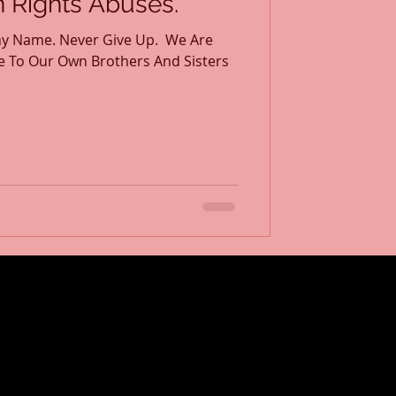
Rights Abuses.
y Name. Never Give Up. ​ We Are
e To Our Own Brothers And Sisters