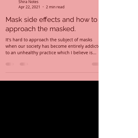
Shira Notes
Apr 22, 2021
2 min read
Mask side effects and how to
approach the masked.
It's hard to approach the subject of masks
when our society has become entirely addicted
to an unhealthy practice which I believe is...