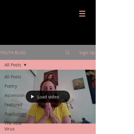
Shira Notes
TRUTH BLOG
Sign Up
All Posts
All Posts
Poetry
Ascension
Load video
Featured
Psychology
The Real
Virus