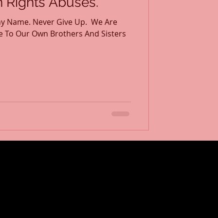
Rights Abuses.
y Name. Never Give Up. ​ We Are
e To Our Own Brothers And Sisters