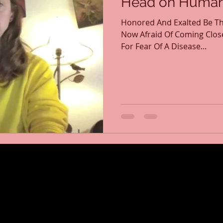
Head on Human 
Honored And Exalted Be Th
Now Afraid Of Coming Clos
For Fear Of A Disease...