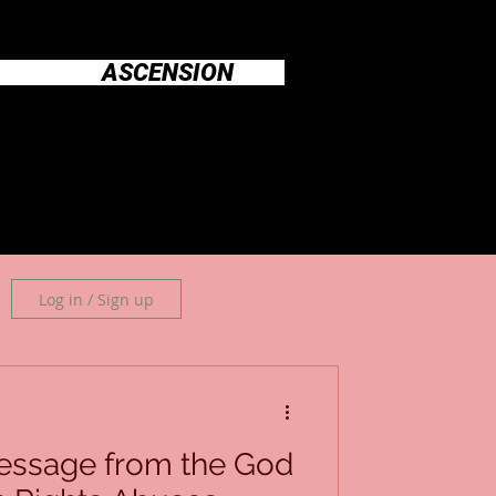
ASCENSION
Log in / Sign up
essage from the God