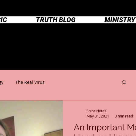
IC
TRUTH BLOG
MINISTRY
Shira Notes
gy
The Real Virus
Shira Notes
May 31, 2021
3 min read
An Important M