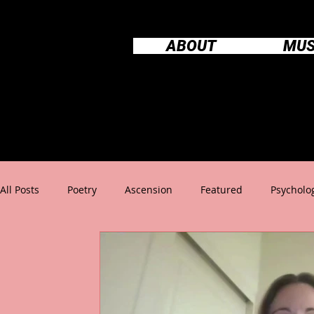
ABOUT
MUS
All Posts
Poetry
Ascension
Featured
Psycholo