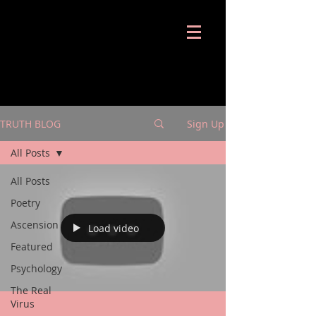
Shira Notes
TRUTH BLOG
Sign Up
All Posts
All Posts
Poetry
Ascension
Load video
Featured
Psychology
The Real
Virus