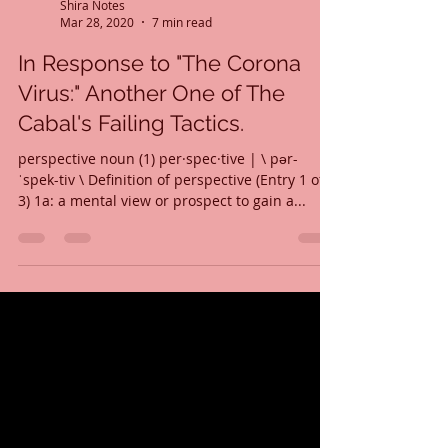
Shira Notes
Mar 28, 2020
7 min read
In Response to "The Corona
Virus:" Another One of The
Cabal's Failing Tactics.
perspective noun (1) per·​spec·​tive | \ pər-
ˈspek-tiv \ Definition of perspective (Entry 1 of
3) 1a: a mental view or prospect to gain a...